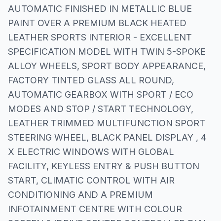
AUTOMATIC FINISHED IN METALLIC BLUE
PAINT OVER A PREMIUM BLACK HEATED
LEATHER SPORTS INTERIOR - EXCELLENT
SPECIFICATION MODEL WITH TWIN 5-SPOKE
ALLOY WHEELS, SPORT BODY APPEARANCE,
FACTORY TINTED GLASS ALL ROUND,
AUTOMATIC GEARBOX WITH SPORT / ECO
MODES AND STOP / START TECHNOLOGY,
LEATHER TRIMMED MULTIFUNCTION SPORT
STEERING WHEEL, BLACK PANEL DISPLAY , 4
X ELECTRIC WINDOWS WITH GLOBAL
FACILITY, KEYLESS ENTRY & PUSH BUTTON
START, CLIMATIC CONTROL WITH AIR
CONDITIONING AND A PREMIUM
INFOTAINMENT CENTRE WITH COLOUR