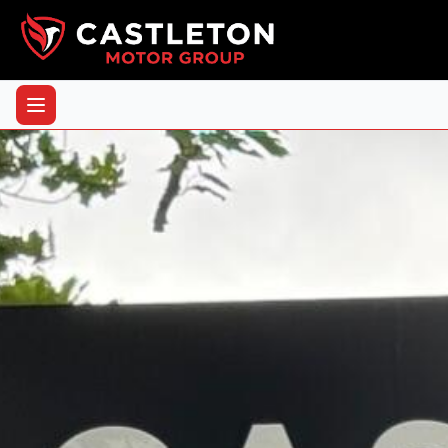
Back to Vehicles