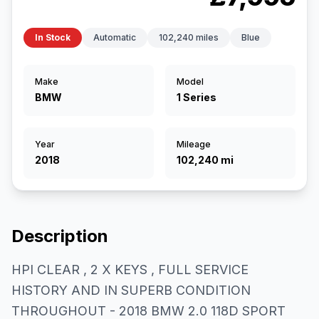
In Stock
Automatic
102,240 miles
Blue
Make
Model
BMW
1 Series
Year
Mileage
2018
102,240 mi
Description
HPI CLEAR , 2 X KEYS , FULL SERVICE
HISTORY AND IN SUPERB CONDITION
THROUGHOUT - 2018 BMW 2.0 118D SPORT