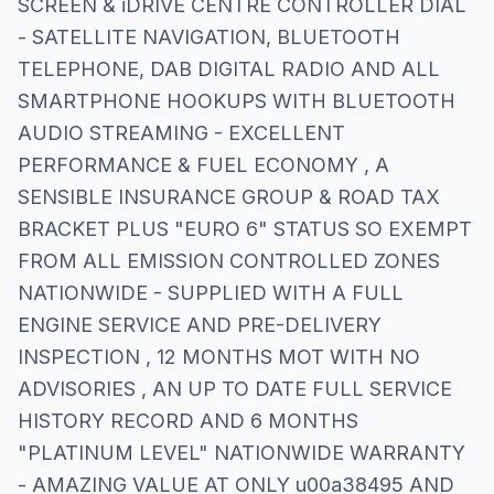
SCREEN & iDRIVE CENTRE CONTROLLER DIAL
- SATELLITE NAVIGATION, BLUETOOTH
TELEPHONE, DAB DIGITAL RADIO AND ALL
SMARTPHONE HOOKUPS WITH BLUETOOTH
AUDIO STREAMING - EXCELLENT
PERFORMANCE & FUEL ECONOMY , A
SENSIBLE INSURANCE GROUP & ROAD TAX
BRACKET PLUS "EURO 6" STATUS SO EXEMPT
FROM ALL EMISSION CONTROLLED ZONES
NATIONWIDE - SUPPLIED WITH A FULL
ENGINE SERVICE AND PRE-DELIVERY
INSPECTION , 12 MONTHS MOT WITH NO
ADVISORIES , AN UP TO DATE FULL SERVICE
HISTORY RECORD AND 6 MONTHS
"PLATINUM LEVEL" NATIONWIDE WARRANTY
- AMAZING VALUE AT ONLY u00a38495 AND