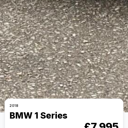
2018
BMW 1 Series
£7,995