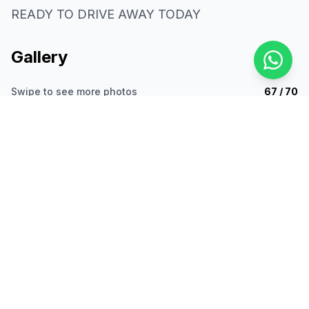
READY TO DRIVE AWAY TODAY
Gallery
Swipe to see more photos
67 / 70